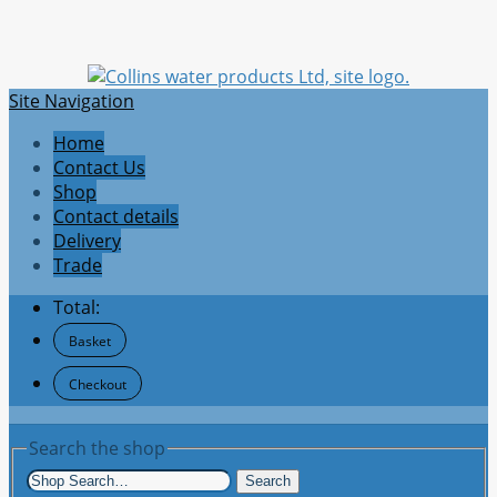
Site Navigation
Home
Contact Us
Shop
Contact details
Delivery
Trade
Total:
Basket
Checkout
Search the shop
Search