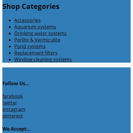
Shop Categories
Accessories
Aquarium systems
Drinking water systems
Perlite & Vermiculite
Pond systems
Replacement filters
Window cleaning systems
Follow Us…
facebook
twitter
instagram
pinterest
We Accept…