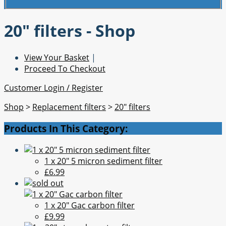
20" filters - Shop
View Your Basket
|
Proceed To Checkout
Customer Login / Register
Shop
>
Replacement filters
>
20" filters
Products In This Category:
1 x 20" 5 micron sediment filter
£6.99
1 x 20" Gac carbon filter
£9.99