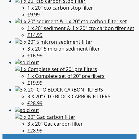
1 x 20" cto carbon stop filter
£9.99
1 x 20" sediment & 1 x 20" cto carbon filter set
£14.99
3 x 20" 5 micron sediment filter
£16.99
1 x Complete set of 20" pre filters
£19.99
3 X 20" CTO BLOCK CARBON FILTERS
£28.99
3 x 20" Gac carbon filter
£28.99