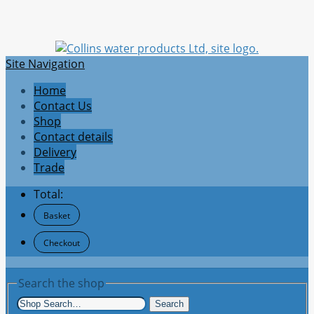
Site Navigation
Home
Contact Us
Shop
Contact details
Delivery
Trade
Total:
Basket
Checkout
Search the shop
Search