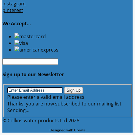
instagram
pinterest
We Accept…
Sign up to our Newsletter
Sign Up
Please enter a valid email address
Thanks, you are now subscribed to our mailing list
Sending…
© Collins water products Ltd 2026
Designed with
Create