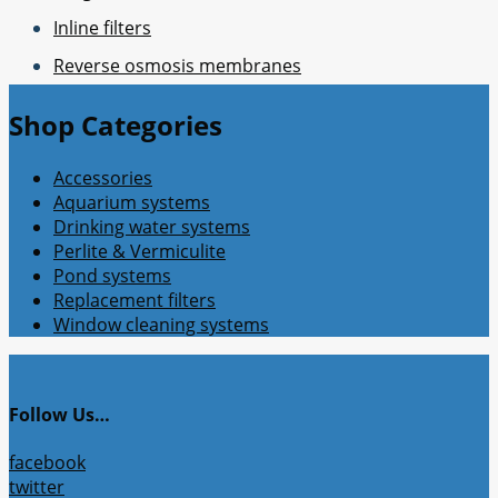
Inline filters
Reverse osmosis membranes
Shop Categories
Accessories
Aquarium systems
Drinking water systems
Perlite & Vermiculite
Pond systems
Replacement filters
Window cleaning systems
Follow Us…
facebook
twitter