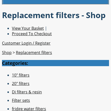
Replacement filters - Shop
View Your Basket
|
Proceed To Checkout
Customer Login / Register
Shop
>
Replacement filters
Categories:
10" filters
20" filters
Di filters & resin
Filter sets
fridge water filters