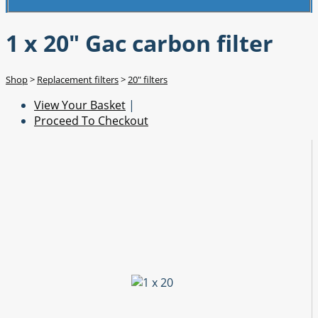
1 x 20" Gac carbon filter
Shop
>
Replacement filters
>
20" filters
View Your Basket
|
Proceed To Checkout