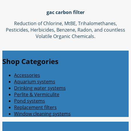
gac carbon filter
Reduction of Chlorine, MtBE, Trihalomethanes,
Pesticides, Herbicides, Benzene, Radon, and countless
Volatile Organic Chemicals.
Shop Categories
Accessories
Aquarium systems
Drinking water systems
Perlite & Vermiculite
Pond systems
Replacement filters
Window cleaning systems