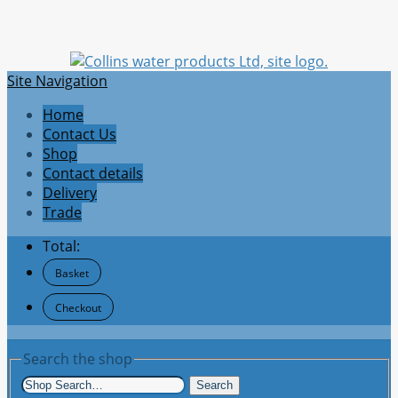
Site Navigation
Home
Contact Us
Shop
Contact details
Delivery
Trade
Total:
Basket
Checkout
Search the shop
Search