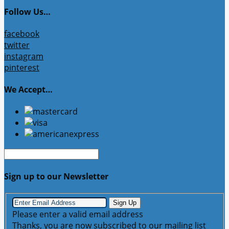
Follow Us…
facebook
twitter
instagram
pinterest
We Accept…
Sign up to our Newsletter
Sign Up
Please enter a valid email address
Thanks, you are now subscribed to our mailing list