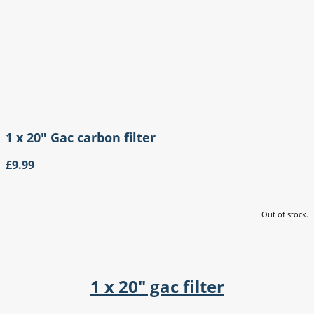
1 x 20" Gac carbon filter
£9.99
Out of stock.
1 x 20" gac filter