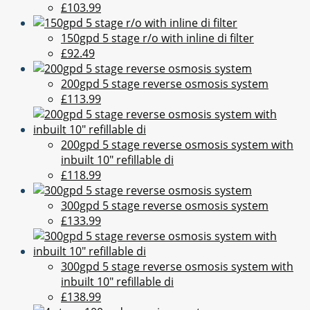
£103.99
150gpd 5 stage r/o with inline di filter
£92.49
200gpd 5 stage reverse osmosis system
£113.99
200gpd 5 stage reverse osmosis system with
inbuilt 10" refillable di
£118.99
300gpd 5 stage reverse osmosis system
£133.99
300gpd 5 stage reverse osmosis system with
inbuilt 10" refillable di
£138.99