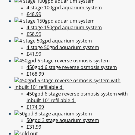
4 stage 100gpd aquarium system
£48.99
4 stage 150gpd aquarium system
£58.99
4 stage 50gpd aquarium system
£41.99
450gpd 6 stage reverse osmosis system
£168.99
450gpd 6 stage reverse osmosis system with
inbuilt 10" refillable di
£174.99
50gpd 3 stage aquarium system
£31.99