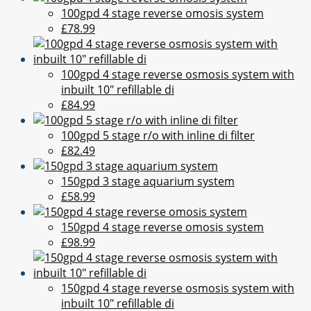
100gpd 4 stage reverse omosis system
£78.99
100gpd 4 stage reverse osmosis system with
inbuilt 10" refillable di
£84.99
100gpd 5 stage r/o with inline di filter
£82.49
150gpd 3 stage aquarium system
£58.99
150gpd 4 stage reverse omosis system
£98.99
150gpd 4 stage reverse osmosis system with
inbuilt 10" refillable di