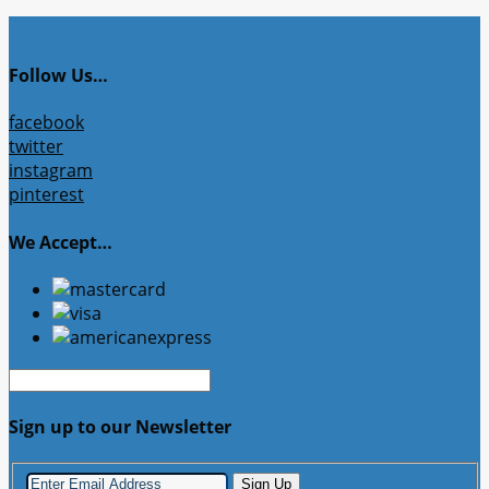
Follow Us…
facebook
twitter
instagram
pinterest
We Accept…
Sign up to our Newsletter
Sign Up