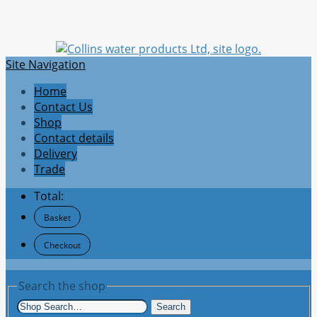
Site Navigation
Home
Contact Us
Shop
Contact details
Delivery
Trade
Total:
Basket
Checkout
Search the shop
Search