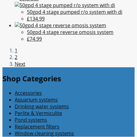
50gpd 4 stage pumped r/o system with di
£134.99
50gpd 4 stage reverse omosis system
£74.99
1
2
Next
Shop Categories
Accessories
Aquarium systems
Drinking water systems
Perlite & Vermiculite
Pond systems
Replacement filters
Window cleaning systems