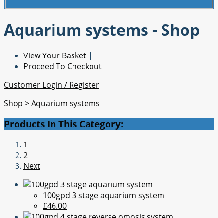
Aquarium systems - Shop
View Your Basket
|
Proceed To Checkout
Customer Login / Register
Shop
>
Aquarium systems
Products In This Category:
1
2
Next
100gpd 3 stage aquarium system
£46.00