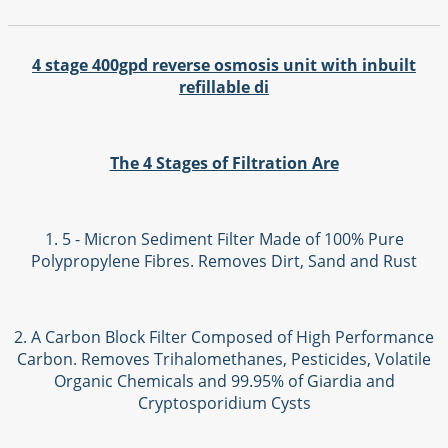
4 stage 400gpd reverse osmosis unit with inbuilt
refillable di
The 4 Stages of Filtration Are
1. 5 - Micron Sediment Filter Made of 100% Pure
Polypropylene Fibres. Removes Dirt, Sand and Rust
2. A Carbon Block Filter Composed of High Performance
Carbon. Removes Trihalomethanes, Pesticides, Volatile
Organic Chemicals and 99.95% of Giardia and
Cryptosporidium Cysts