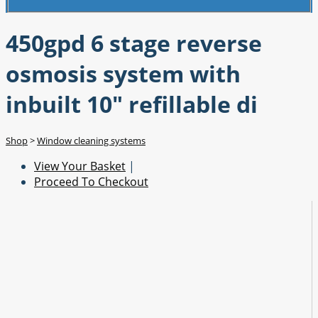
450gpd 6 stage reverse
osmosis system with
inbuilt 10" refillable di
Shop
>
Window cleaning systems
View Your Basket
|
Proceed To Checkout