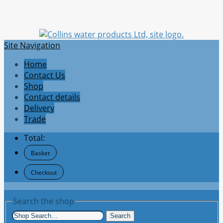
Site Navigation
Home
Contact Us
Shop
Contact details
Delivery
Trade
Total:
Basket
Checkout
Search the shop
Search