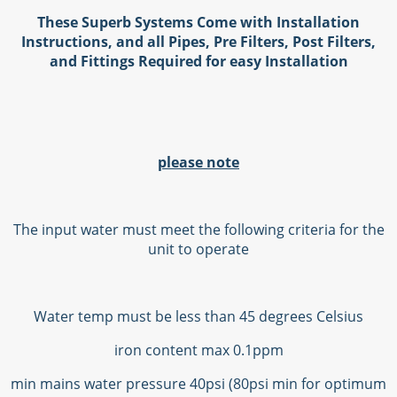
These Superb Systems Come with Installation
Instructions, and all Pipes, Pre Filters, Post Filters,
and Fittings Required for easy Installation
please note
The input water must meet the following criteria for the
unit to operate
Water temp must be less than 45 degrees Celsius
iron content max 0.1ppm
min mains water pressure 40psi (80psi min for optimum