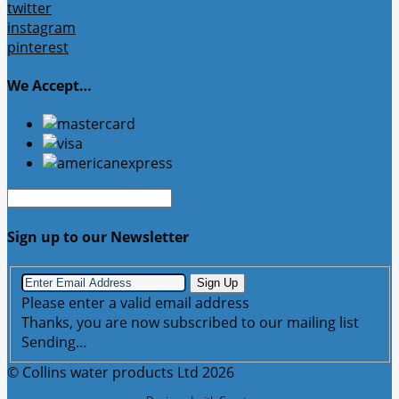
twitter
instagram
pinterest
We Accept…
Sign up to our Newsletter
Sign Up
Please enter a valid email address
Thanks, you are now subscribed to our mailing list
Sending…
© Collins water products Ltd 2026