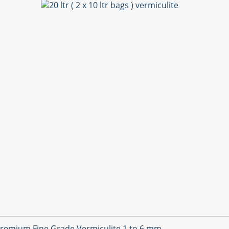
remium Fine Grade Vermiculite 1 to 6 mm