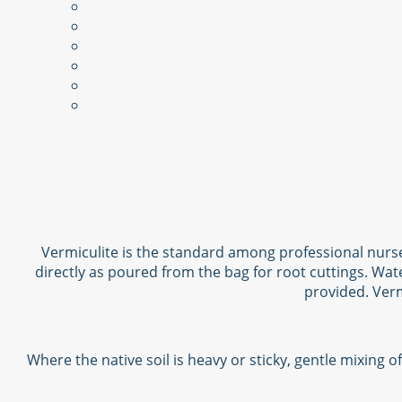
Vermiculite is the standard among professional nurse
directly as poured from the bag for root cuttings. Wat
provided. Verm
Where the native soil is heavy or sticky, gentle mixing 