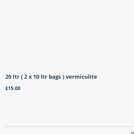
20 ltr ( 2 x 10 ltr bags ) vermiculite
£15.00
P