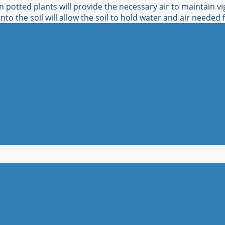
n potted plants will provide the necessary air to maintain v
nto the soil will allow the soil to hold water and air needed 