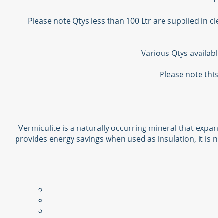
Please note Qtys less than 100 Ltr are supplied in c
Various Qtys availab
Please note this
Vermiculite is a naturally occurring mineral that expan
provides energy savings when used as insulation, it is n