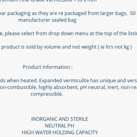
lear packaging as they are re packaged from larger bags, 50 
manufacturer sealed bag
le, please select from drop down menu at the top of the list
 product is sold by volume and not weight ( ie ltrs not kg )
Product information :
ds when heated. Expanded vermiculite has unique and versatil
on-combustible, highly absorbent, pH neutral, inert, non-rea
compressible.
INORGANIC AND STERILE
NEUTRAL PH
HIGH WATER HOLDING CAPACITY