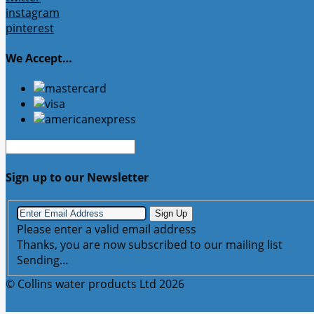
instagram
pinterest
We Accept…
Sign up to our Newsletter
Sign Up
Please enter a valid email address
Thanks, you are now subscribed to our mailing list
Sending…
© Collins water products Ltd 2026