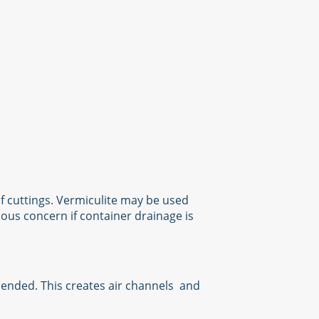
f cuttings. Vermiculite may be used
ious concern if container drainage is
mmended. This creates air channels and