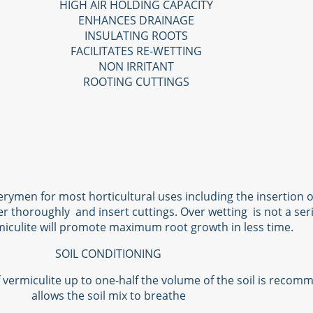
HIGH AIR HOLDING CAPACITY
ENHANCES DRAINAGE
INSULATING ROOTS
FACILITATES RE-WETTING
NON IRRITANT
ROOTING CUTTINGS
rymen for most horticultural uses including the insertion o
er thoroughly and insert cuttings. Over wetting is not a ser
iculite will promote maximum root growth in less time.
SOIL CONDITIONING
of vermiculite up to one-half the volume of the soil is reco
allows the soil mix to breathe