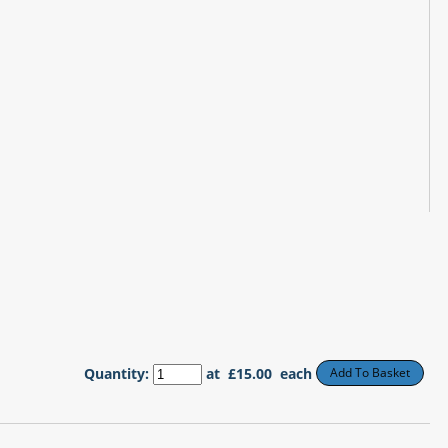
Quantity
:
at £
15.00
each
Add To Basket