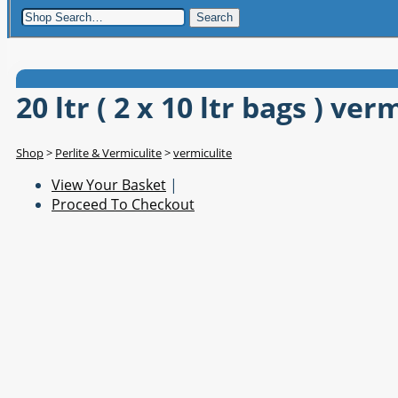
Search
20 ltr ( 2 x 10 ltr bags ) ver
Shop
>
Perlite & Vermiculite
>
vermiculite
View Your Basket
|
Proceed To Checkout