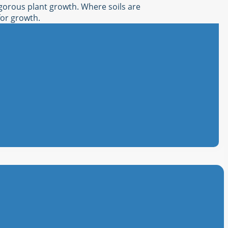
igorous plant growth. Where soils are
for growth.