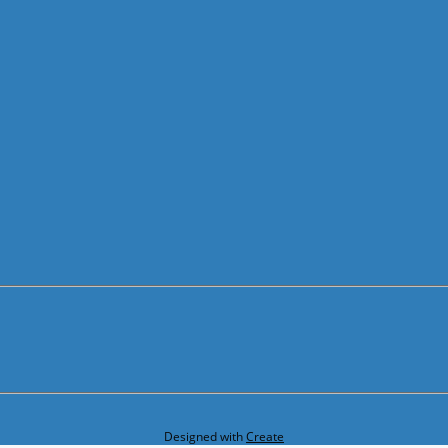
Designed with
Create