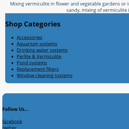
Mixing vermiculite in flower and vegetable gardens or i
sandy, mixing of vermiculite i
Shop Categories
Accessories
Aquarium systems
Drinking water systems
Perlite & Vermiculite
Pond systems
Replacement filters
Window cleaning systems
Follow Us…
facebook
twitter