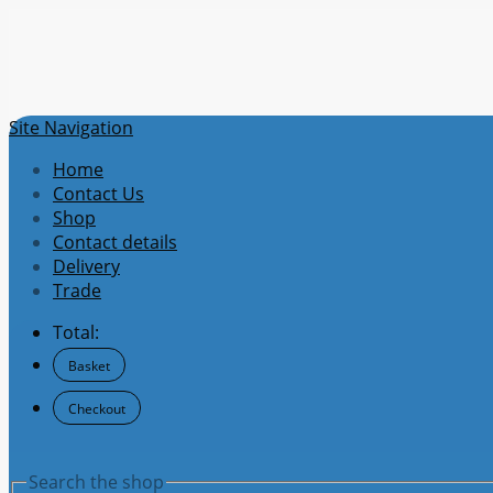
Site Navigation
Home
Contact Us
Shop
Contact details
Delivery
Trade
Total:
Basket
Checkout
Search the shop