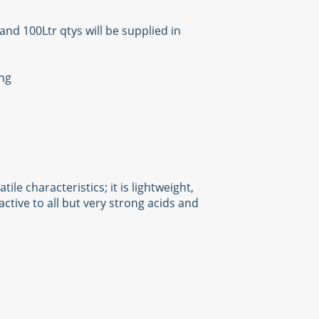
and 100Ltr qtys will be supplied in
ing
e characteristics; it is lightweight,
ctive to all but very strong acids and