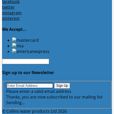
facebook
twitter
instagram
pinterest
We Accept…
Sign up to our Newsletter
Sign Up
Please enter a valid email address
Thanks, you are now subscribed to our mailing list
Sending…
© Collins water products Ltd 2026