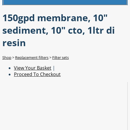
150gpd membrane, 10"
sediment, 10" cto, 1ltr di
resin
Shop
>
Replacement filters
>
Filter sets
View Your Basket
|
Proceed To Checkout