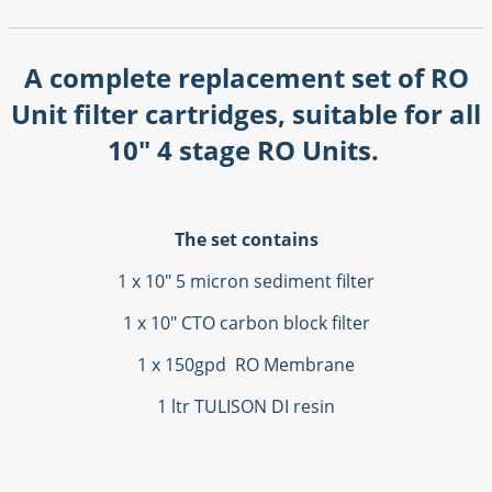
A complete replacement set of RO
Unit filter cartridges, suitable for all
10" 4 stage RO Units.
The set contains
1 x 10" 5 micron sediment filter
1 x 10" CTO carbon block filter
1 x 150gpd RO Membrane
1 ltr TULISON DI resin