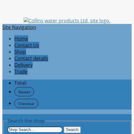
Site Navigation
Home
Contact Us
Shop
Contact details
Delivery
Trade
Total:
Basket
Checkout
Search the shop
Search