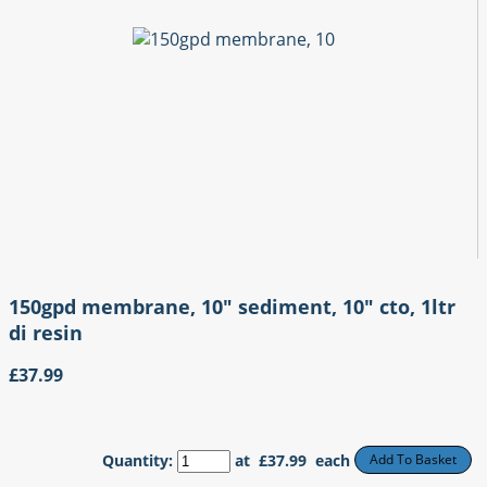
150gpd membrane, 10" sediment, 10" cto, 1ltr
di resin
£37.99
Quantity
:
at £
37.99
each
Add To Basket