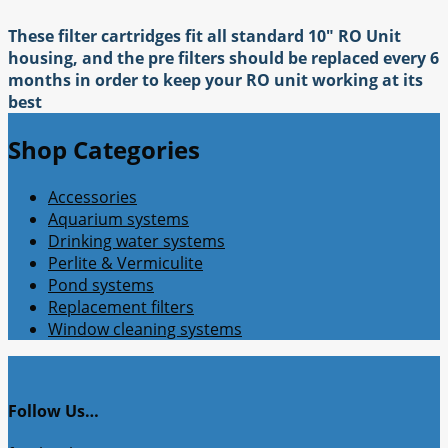
These filter cartridges fit all standard 10" RO Unit
housing, and the pre filters should be replaced every 6
months in order to keep your RO unit working at its
best
Shop Categories
Accessories
Aquarium systems
Drinking water systems
Perlite & Vermiculite
Pond systems
Replacement filters
Window cleaning systems
Follow Us…