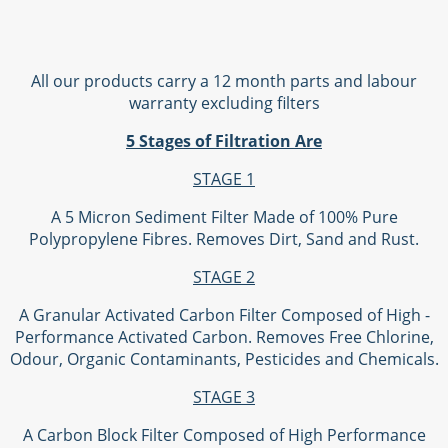
All our products carry a 12 month parts and labour
warranty excluding filters
5 Stages of Filtration Are
STAGE 1
A 5 Micron Sediment Filter Made of 100% Pure
Polypropylene Fibres. Removes Dirt, Sand and Rust.
STAGE 2
A Granular Activated Carbon Filter Composed of High -
Performance Activated Carbon. Removes Free Chlorine,
Odour, Organic Contaminants, Pesticides and Chemicals.
STAGE 3
A Carbon Block Filter Composed of High Performance