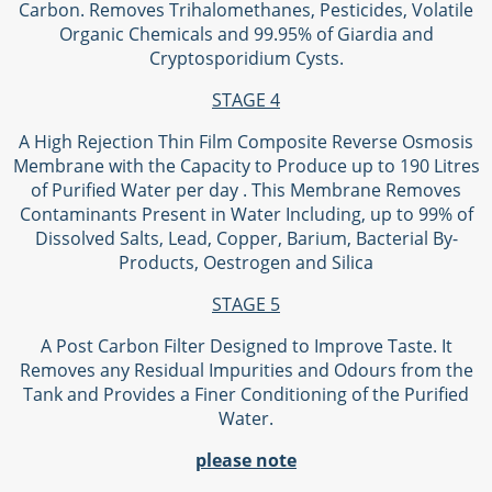
Carbon. Removes Trihalomethanes, Pesticides, Volatile
Organic Chemicals and 99.95% of Giardia and
Cryptosporidium Cysts.
STAGE 4
A High Rejection Thin Film Composite Reverse Osmosis
Membrane with the Capacity to Produce up to 190 Litres
of Purified Water per day . This Membrane Removes
Contaminants Present in Water Including, up to 99% of
Dissolved Salts, Lead, Copper, Barium, Bacterial By-
Products, Oestrogen and Silica
STAGE 5
A Post Carbon Filter Designed to Improve Taste. It
Removes any Residual Impurities and Odours from the
Tank and Provides a Finer Conditioning of the Purified
Water.
please note