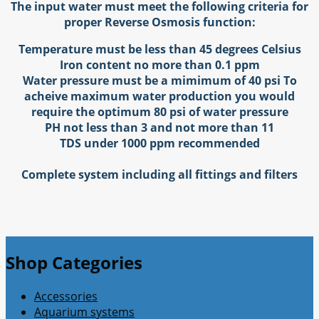
The input water must meet the following criteria for
proper Reverse Osmosis function:
Temperature must be less than 45 degrees Celsius
Iron content no more than 0.1 ppm
Water pressure must be a mimimum of 40 psi
To
acheive maximum water production you would
require the optimum 80 psi of water pressure
PH not less than 3 and not more than 11
TDS under 1000 ppm recommended
Complete system including all fittings and filters
Shop Categories
Accessories
Aquarium systems