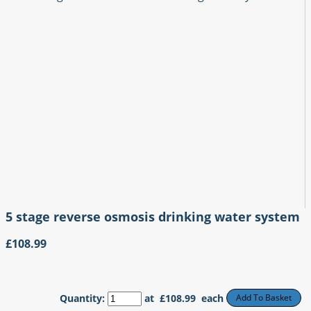
5 stage reverse osmosis drinking water system
£108.99
Quantity
:
at £
108.99
each
Add To Basket