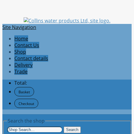
Site Navigation
Home
Contact Us
Shop
Contact details
Delivery
Trade
Total:
Basket
Checkout
Search the shop
Search