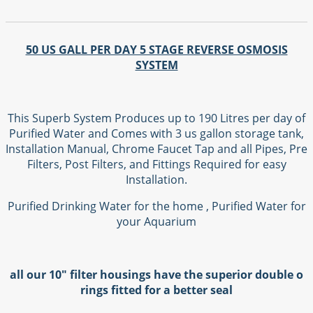
50 US GALL PER DAY 5 STAGE REVERSE OSMOSIS
SYSTEM
This Superb System Produces up to 190 Litres per day of
Purified Water and Comes with 3 us gallon storage tank,
Installation Manual, Chrome Faucet Tap and all Pipes, Pre
Filters, Post Filters, and Fittings Required for easy
Installation.
Purified Drinking Water for the home , Purified Water for
your Aquarium
all our 10" filter housings have the superior double o
rings fitted for a better seal