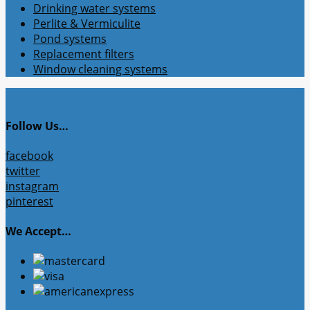
Drinking water systems
Perlite & Vermiculite
Pond systems
Replacement filters
Window cleaning systems
Follow Us…
facebook
twitter
instagram
pinterest
We Accept…