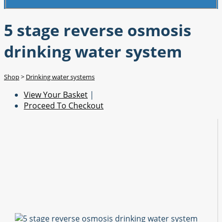
5 stage reverse osmosis
drinking water system
Shop
>
Drinking water systems
View Your Basket
|
Proceed To Checkout