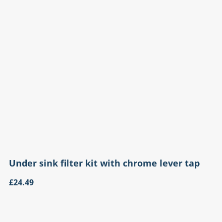
Under sink filter kit with chrome lever tap
£24.49