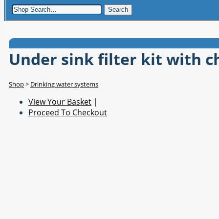
Search
Under sink filter kit with 
Shop
>
Drinking water systems
View Your Basket
|
Proceed To Checkout