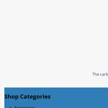
The carb
Shop Categories
Accessories