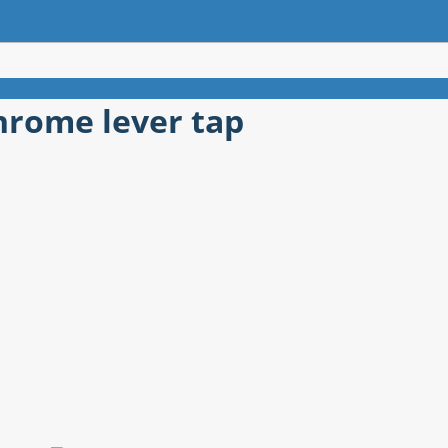
chrome lever tap