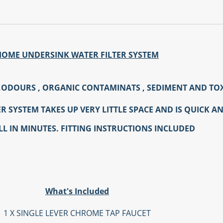
HOME UNDERSINK WATER FILTER SYSTEM
,ODOURS , ORGANIC CONTAMINATS , SEDIMENT AND TO
 SYSTEM TAKES UP VERY LITTLE SPACE AND IS QUICK AN
LL IN MINUTES. FITTING INSTRUCTIONS INCLUDED
What's Included
1 X SINGLE LEVER CHROME TAP FAUCET