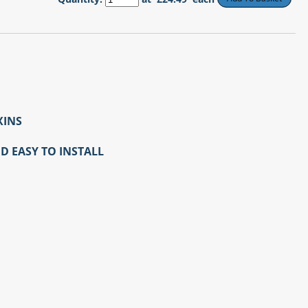
XINS
D EASY TO INSTALL