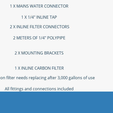
1 X MAINS WATER CONNECTOR
1 X 1/4" INLINE TAP
2 X INLINE FILTER CONNECTORS
2 METERS OF 1/4" POLYPIPE
2 X MOUNTING BRACKETS
1 X INLINE CARBON FILTER
on filter needs replacing after 3,000 gallons of use
All fittings and connections included