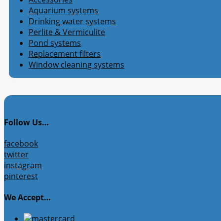
Aquarium systems
Drinking water systems
Perlite & Vermiculite
Pond systems
Replacement filters
Window cleaning systems
Follow Us…
facebook
twitter
instagram
pinterest
We Accept…