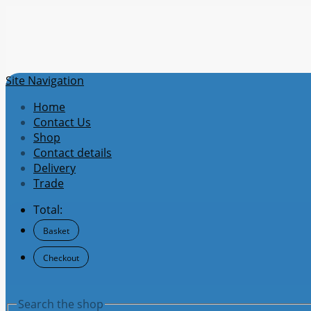
Site Navigation
Home
Contact Us
Shop
Contact details
Delivery
Trade
Total:
Basket
Checkout
Search the shop