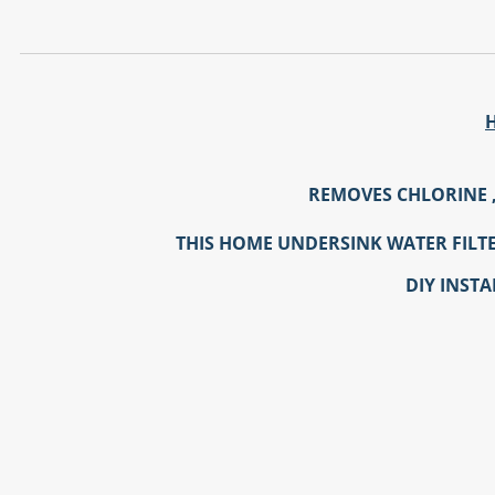
REMOVES CHLORINE 
THIS HOME UNDERSINK WATER FILTER
DIY INSTA